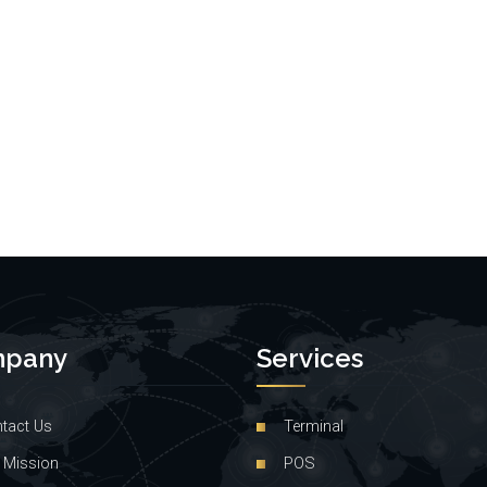
pany
Services
tact Us
Terminal
 Mission
POS