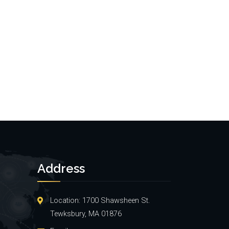
Address
Location: 1700 Shawsheen St.
Tewksbury, MA 01876