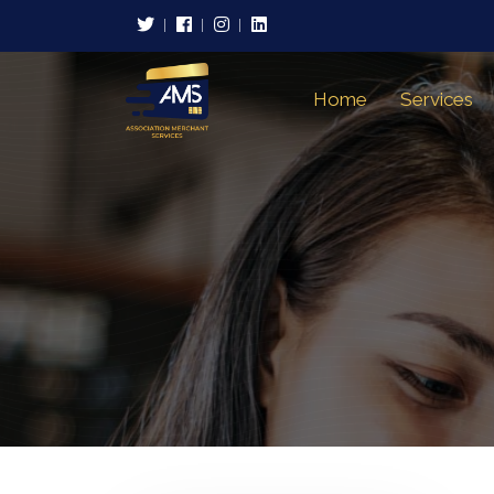
Home
Services