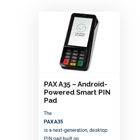
PAX A35 – Android-
Powered Smart PIN
Pad
The
PAX A35
is a next-generation, desktop
PIN pad built on