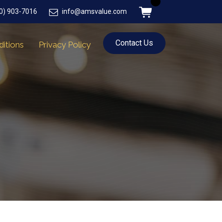
0) 903-7016
info@amsvalue.com
Contact Us
itions
Privacy Policy