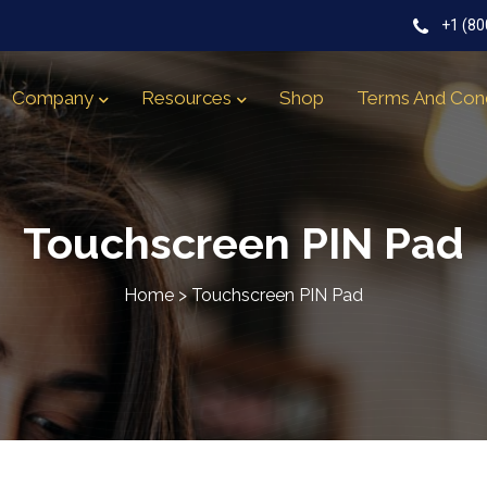
+1 (80
Company
Resources
Shop
Terms And Cond
Touchscreen PIN Pad
Home
>
Touchscreen PIN Pad