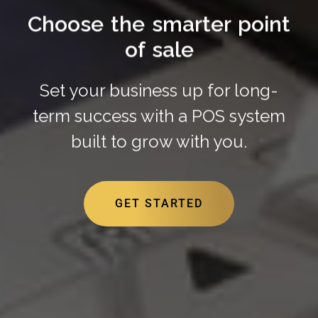
Choose the smarter point
of sale
Set your business up for long-
term success with a POS system
built to grow with you.
GET STARTED