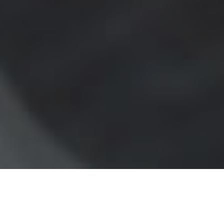
What Makes Up Your
Processing Rate?