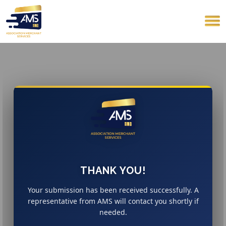
THANK YOU!
Your submission has been received successfully. A
representative from AMS will contact you shortly if
needed.