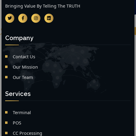
Bringing Value By Telling The TRUTH
Company
Contact Us
Our Mission
Our Team
Services
Terminal
POS
CC Processing