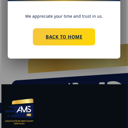
We appreciate your time and trust in us.
BACK TO HOME